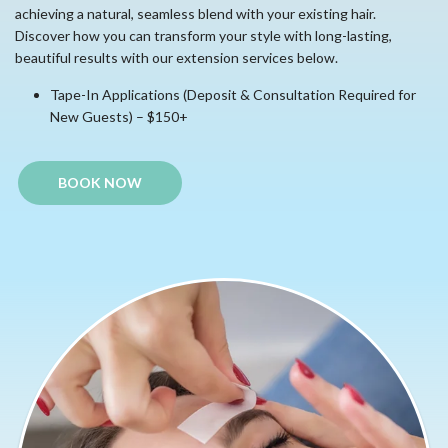
achieving a natural, seamless blend with your existing hair.
Discover how you can transform your style with long-lasting,
beautiful results with our extension services below.
Tape-In Applications (Deposit & Consultation Required for
New Guests) – $150+
BOOK NOW