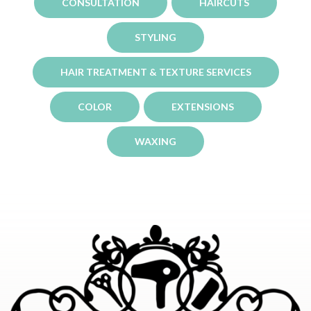
CONSULTATION
HAIRCUTS
STYLING
HAIR TREATMENT & TEXTURE SERVICES
COLOR
EXTENSIONS
WAXING