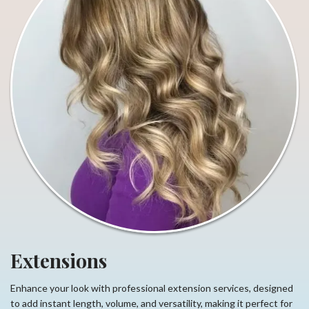
Extensions
Enhance your look with professional extension services, designed
to add instant length, volume, and versatility, making it perfect for