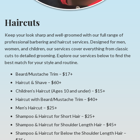
Haircuts
Keep your look sharp and well-groomed with our full range of
professional barbering and haircut services. Designed for men,
women, and children, our services cover everything from classic
cuts to detailed grooming. Explore our services below to find the
best match for your style and routine.
Beard/Mustache Trim – $17+
Haircut & Shave – $60+
Children’s Haircut (Ages 10 and under) – $15+
Haircut with Beard/Mustache Trim – $40+
Men’s Haircut – $25+
Shampoo & Haircut for Short Hair – $25+
Shampoo & Haircut for Shoulder Length Hair – $45+
Shampoo & Haircut for Below the Shoulder Length Hair –
$35+