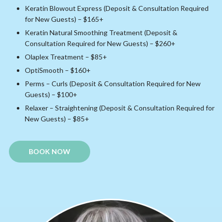
Keratin Blowout Express (Deposit & Consultation Required
for New Guests) – $165+
Keratin Natural Smoothing Treatment (Deposit &
Consultation Required for New Guests) – $260+
Olaplex Treatment – $85+
OptiSmooth – $160+
Perms – Curls (Deposit & Consultation Required for New
Guests) – $100+
Relaxer – Straightening (Deposit & Consultation Required for
New Guests) – $85+
BOOK NOW