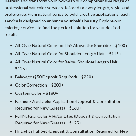
Refresh and transform your look with our comprehensive range of
professional hair color services, tailored to every length, style, and
preference. From natural tones to bold, creative applications, each
service is designed to enhance your hair’s beauty. Explore our
coloring services to find the perfect solution for your desired
result.
All-Over Natural Color for Hair Above the Shoulder – $100+
All-Over Natural Color for Shoulder Length Hair – $115+
All-Over Natural Color for Below Shoulder Length Hair –
$125+
Balayage ($50 Deposit Required) – $220+
Color Correction – $200+
Custom Color – $180+
Fashion/Vivid Color Application (Deposit & Consultation
Required for New Guests) – $160+
Full Natural Color + Hi/Lo-Lites (Deposit & Consultation
Required for New Guests) – $125+
Hi-Lights Full Set (Deposit & Consultation Required for New