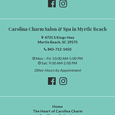
Carolina Charm Salon & Spa in Myrtle Beach
4731 S Kings Hwy
Myrtle Beach, SC 29575
843-712-1450
Mon – Fri: 10:00 AM-5:00 PM
Sat: 9:00 AM-2:00 PM
Other Hours by Appointment
Home
The Heart of Carolina Charm