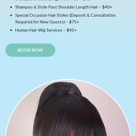
Shampoo & Style Past Shoulder Length Hair – $40+
Special Occasion Hair Styles (Deposit & Consultation
Required for New Guests) – $75+
Human Hair Wig Services – $45+
BOOK NOW