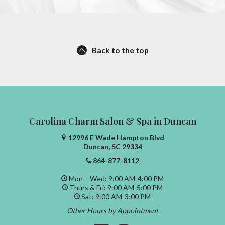
Back to the top
Carolina Charm Salon & Spa in Duncan
12996 E Wade Hampton Blvd
Duncan, SC 29334
864-877-8112
Mon – Wed: 9:00 AM-4:00 PM
Thurs & Fri: 9:00 AM-5:00 PM
Sat: 9:00 AM-3:00 PM
Other Hours by Appointment