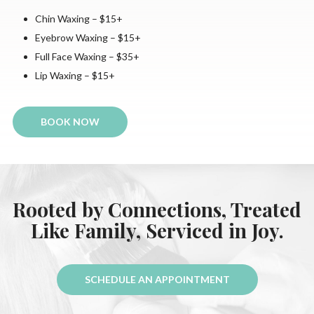
Chin Waxing – $15+
Eyebrow Waxing – $15+
Full Face Waxing – $35+
Lip Waxing – $15+
BOOK NOW
Rooted by Connections, Treated
Like Family, Serviced in Joy.
SCHEDULE AN APPOINTMENT