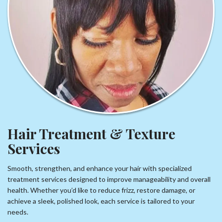
Hair Treatment & Texture
Services
Smooth, strengthen, and enhance your hair with specialized
treatment services designed to improve manageability and overall
health. Whether you’d like to reduce frizz, restore damage, or
achieve a sleek, polished look, each service is tailored to your
needs.