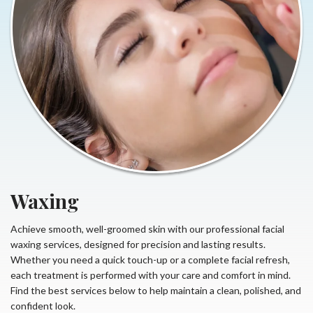
Waxing
Achieve smooth, well-groomed skin with our professional facial
waxing services, designed for precision and lasting results.
Whether you need a quick touch-up or a complete facial refresh,
each treatment is performed with your care and comfort in mind.
Find the best services below to help maintain a clean, polished, and
confident look.