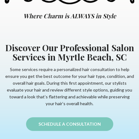
Where Charm is ALWAYS in Style
Discover Our Professional Salon
Services in Myrtle Beach, SC
Some services require a personalized hair consultation to help
ensure you get the best outcome for your hair type, condition, and
overall hair goals. During this first appointment, our stylists
evaluate your hair and review different style options, guiding you
toward a look that’s flattering and achievable while preserving
your hair’s overall health.
SCHEDULE A CONSULTATION