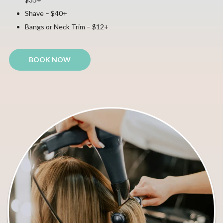
Shave – $40+
Bangs or Neck Trim – $12+
BOOK NOW