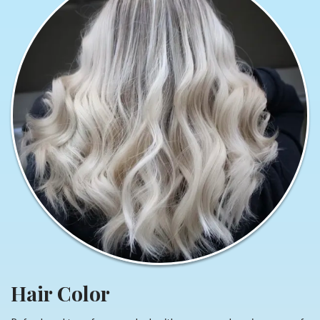
Hair Color