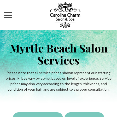
menu
Skip
to
Content
Myrtle Beach Salon
Services
Please note that all service prices shown represent our starting
prices. Prices vary by stylist based on level of experience. Service
prices may also vary according to the length, thickness, and
condition of your hair, and are subject to a proper consultation.