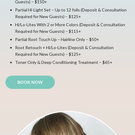
Guests) – $150+
Partial Hi-Light Set – Up to 12 foils (Deposit & Consultation
Required for New Guests) – $125+
Hi/Lo-Lites With 2 or More Colors (Deposit & Consultation
Required for New Guests) – $115+
Partial Root Touch Up – Hairline Only – $50+
Root Retouch + Hi/Lo-Lites (Deposit & Consultation
Required for New Guests) – $125+
Toner Only & Deep Conditioning Treatment – $65+
BOOK NOW