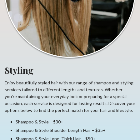
Styling
Enjoy beautifully styled hair with our range of shampoo and styling
services tailored to different lengths and textures. Whether
you’re maintaining your everyday look or preparing for a special
occasion, each service is designed for lasting results. Discover your
options below to find the perfect match for your hair and lifestyle.
Shampoo & Style – $30+
Shampoo & Style Shoulder Length Hair – $35+
Shampoo & Style Long, Thick Hair – $50+